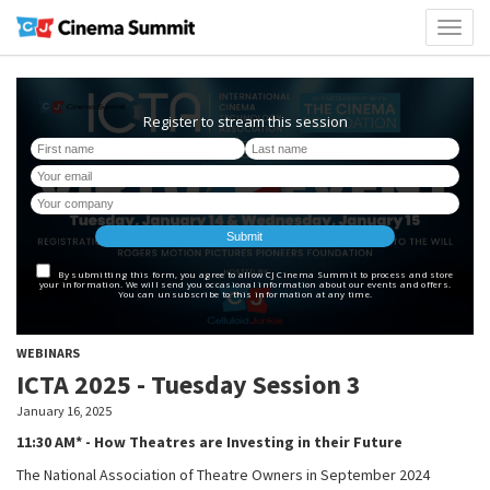
Toggl
naviga
WEBINARS
ICTA 2025 - Tuesday Session 3
January 16, 2025
11:30 AM* - How Theatres are Investing in their Future
The National Association of Theatre Owners in September 2024