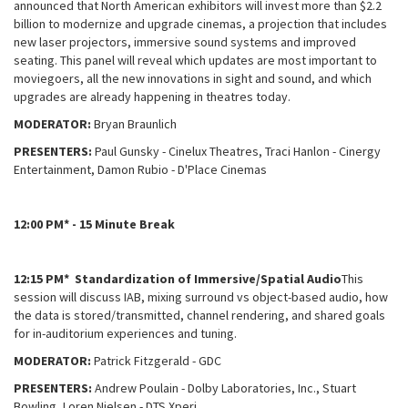
announced that North American exhibitors will invest more than $2.2
billion to modernize and upgrade cinemas, a projection that includes
new laser projectors, immersive sound systems and improved
seating. This panel will reveal which updates are most important to
moviegoers, all the new innovations in sight and sound, and which
upgrades are already happening in theatres today.
MODERATOR:
Bryan Braunlich
PRESENTERS:
Paul Gunsky - Cinelux Theatres, Traci Hanlon - Cinergy
Entertainment, Damon Rubio - D'Place Cinemas
12:00 PM* - 15 Minute Break
12:15 PM* Standardization of Immersive/Spatial Audio
This
session will discuss IAB, mixing surround vs object-based audio, how
the data is stored/transmitted, channel rendering, and shared goals
for in-auditorium experiences and tuning.
MODERATOR:
Patrick Fitzgerald - GDC
PRESENTERS:
Andrew Poulain - Dolby Laboratories, Inc., Stuart
Bowling, Loren Nielsen - DTS Xperi