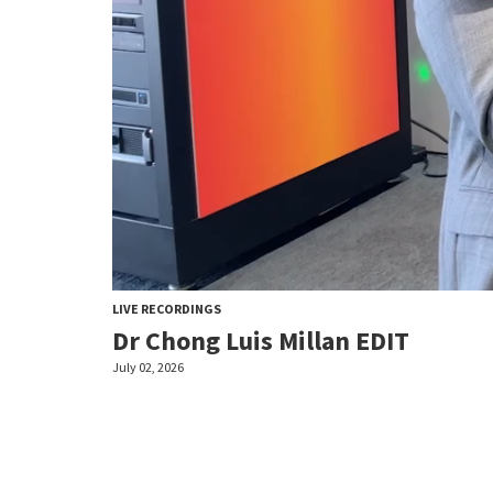
LIVE RECORDINGS
Dr Chong Luis Millan EDIT
July 02, 2026