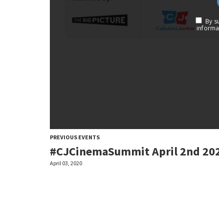
PREVIOUS EVENTS
#CJCinemaSummit April 2nd 20
April 03, 2020