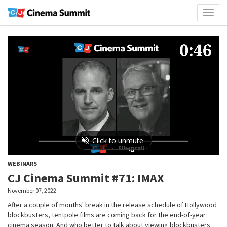
Toggl
naviga
WEBINARS
CJ Cinema Summit #71: IMAX
November 07, 2022
After a couple of months' break in the release schedule of Hollywood
blockbusters, tentpole films are coming back for the end-of-year
cinema season. And who better to talk about viewing blockbusters