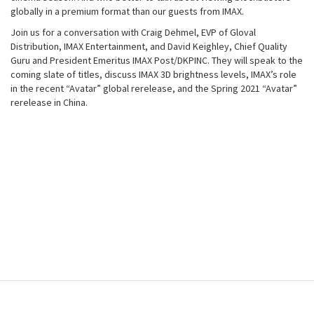
globally in a premium format than our guests from IMAX.
Join us for a conversation with Craig Dehmel, EVP of Gloval
Distribution, IMAX Entertainment, and David Keighley, Chief Quality
Guru and President Emeritus IMAX Post/DKPINC. They will speak to the
coming slate of titles, discuss IMAX 3D brightness levels, IMAX’s role
in the recent “Avatar” global rerelease, and the Spring 2021 “Avatar”
rerelease in China.