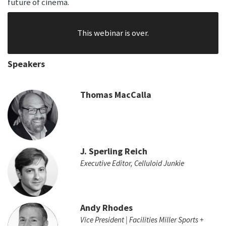
future of cinema.
This webinar is over.
Speakers
Thomas MacCalla
J. Sperling Reich
Executive Editor, Celluloid Junkie
Andy Rhodes
Vice President | Facilities Miller Sports +