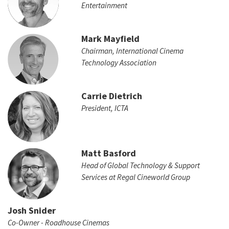
Entertainment
Mark Mayfield
Chairman, International Cinema
Technology Association
Carrie Dietrich
President, ICTA
Matt Basford
Head of Global Technology & Support
Services at Regal Cineworld Group
Josh Snider
Co-Owner - Roadhouse Cinemas