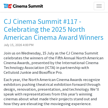
Toggl
naviga
CJ Cinema Summit #117 -
Celebrating the 2025 North
American Cinema Award Winners
July 15, 2026 4:00 PM
Join us on Wednesday, 15 July as the CJ Cinema Summit
celebrates the winners of the Fifth Annual North American
Cinema Awards, presented by the International Cinema
Technology Association (ICTA) in partnership with
Celluloid Junkie and Boxoffice Pro.
Each year, the North American Cinema Awards recognize
exhibitors pushing theatrical exhibition forward through
design, renovation, presentation, and technology. We’ll
speak with representatives from this year’s winning
cinemas about what made their projects stand out and
how they are elevating the moviegoing experience.