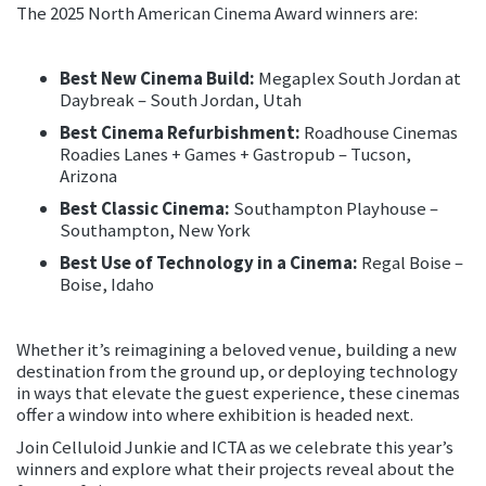
The 2025 North American Cinema Award winners are:
Best New Cinema Build:
Megaplex South Jordan at
Daybreak – South Jordan, Utah
Best Cinema Refurbishment:
Roadhouse Cinemas
Roadies Lanes + Games + Gastropub – Tucson,
Arizona
Best Classic Cinema:
Southampton Playhouse –
Southampton, New York
Best Use of Technology in a Cinema:
Regal Boise –
Boise, Idaho
Whether it’s reimagining a beloved venue, building a new
destination from the ground up, or deploying technology
in ways that elevate the guest experience, these cinemas
offer a window into where exhibition is headed next.
Join Celluloid Junkie and ICTA as we celebrate this year’s
winners and explore what their projects reveal about the