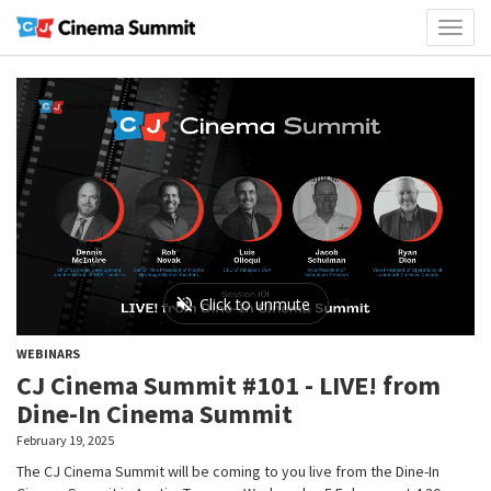
Toggl
naviga
WEBINARS
CJ Cinema Summit #101 - LIVE! from
Dine-In Cinema Summit
February 19, 2025
The CJ Cinema Summit will be coming to you live from the Dine-In