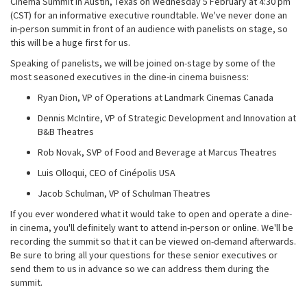
Cinema Summit in Austin, Texas on Wednesday 5 February at 4:30 pm
(CST) for an informative executive roundtable. We've never done an
in-person summit in front of an audience with panelists on stage, so
this will be a huge first for us.
Speaking of panelists, we will be joined on-stage by some of the
most seasoned executives in the dine-in cinema buisness:
Ryan Dion, VP of Operations at Landmark Cinemas Canada
Dennis McIntire, VP of Strategic Development and Innovation at
B&B Theatres
Rob Novak, SVP of Food and Beverage at Marcus Theatres
Luis Olloqui, CEO of Cinépolis USA
Jacob Schulman, VP of Schulman Theatres
If you ever wondered what it would take to open and operate a dine-
in cinema, you'll definitely want to attend in-person or online. We'll be
recording the summit so that it can be viewed on-demand afterwards.
Be sure to bring all your questions for these senior executives or
send them to us in advance so we can address them during the
summit.